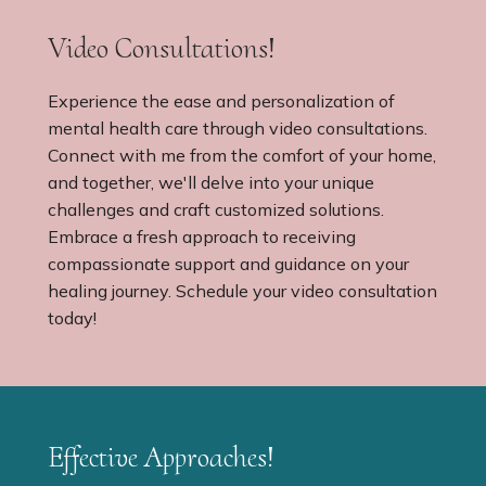
Video Consultations!
Experience the ease and personalization of
mental health care through video consultations.
Connect with me from the comfort of your home,
and together, we'll delve into your unique
challenges and craft customized solutions.
Embrace a fresh approach to receiving
compassionate support and guidance on your
healing journey. Schedule your video consultation
today!
Effective Approaches!