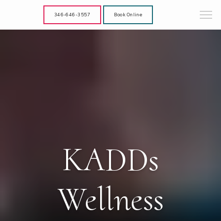
346-646-3557
Book Online
KADDs
Wellness