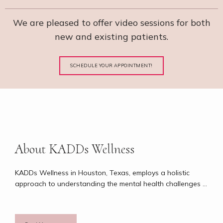
We are pleased to offer video sessions for both
new and existing patients.
SCHEDULE YOUR APPOINTMENT!
About KADDs Wellness
KADDs Wellness in Houston, Texas, employs a holistic 
approach to understanding the mental health challenges 
people of all ages face. Keilah Ford, DNP, FNP-C, PMHNP-
BC, who has almost 20 years of experience in psychiatric 
nursing, adopts a philosophy centering around spiritual, 