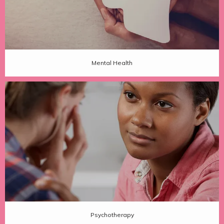
Mental Health
Psychotherapy