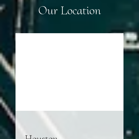
Our Location
Houston