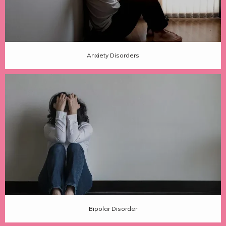
Anxiety Disorders
Bipolar Disorder