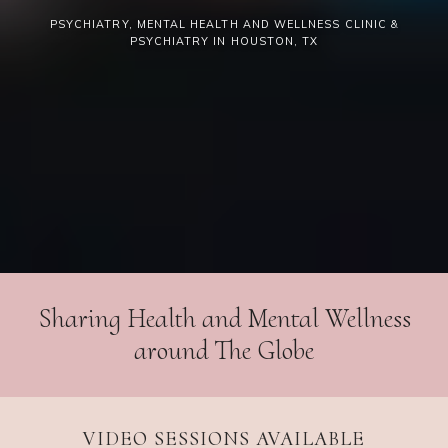
PSYCHIATRY, MENTAL HEALTH AND WELLNESS CLINIC &
PSYCHIATRY IN HOUSTON, TX
Sharing Health and Mental Wellness
around The Globe
VIDEO SESSIONS AVAILABLE