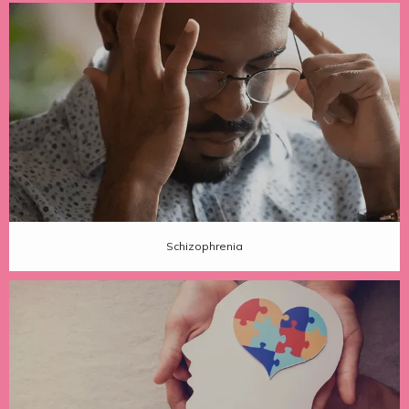
Schizophrenia