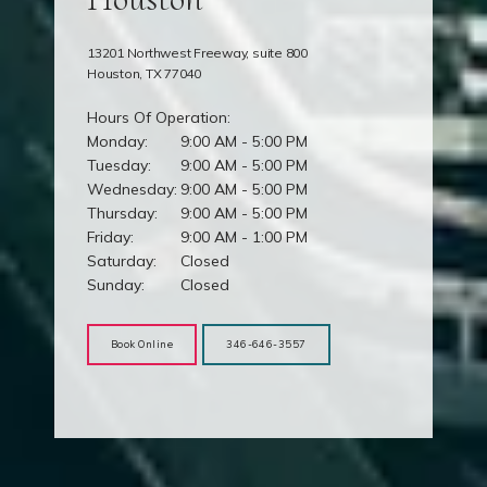
13201 Northwest Freeway, suite 800
Houston, TX 77040
Hours Of Operation:
Monday:
9:00 AM - 5:00 PM
Tuesday:
9:00 AM - 5:00 PM
Wednesday:
9:00 AM - 5:00 PM
Thursday:
9:00 AM - 5:00 PM
Friday:
9:00 AM - 1:00 PM
Saturday:
Closed
Sunday:
Closed
Book Online
346-646-3557