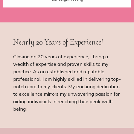
Nearly 20 Years of Experience!
Closing on 20 years of experience, I bring a
wealth of expertise and proven skills to my
practice. As an established and reputable
professional, I am highly skilled in delivering top-
notch care to my clients. My enduring dedication
to excellence mirrors my unwavering passion for
aiding individuals in reaching their peak well-
being!