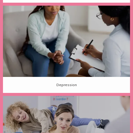
Depression