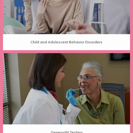
Child and Adolescent Behavior Disorders
Genesight Testing