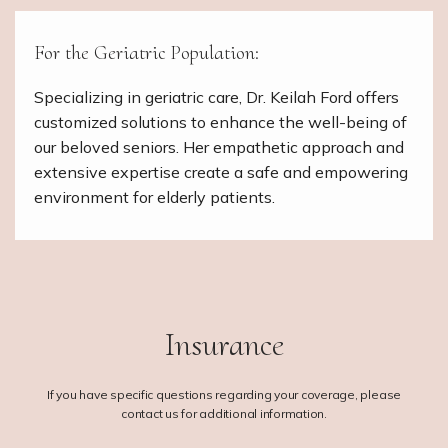
For the Geriatric Population:
Specializing in geriatric care, Dr. Keilah Ford offers
customized solutions to enhance the well-being of
our beloved seniors. Her empathetic approach and
extensive expertise create a safe and empowering
environment for elderly patients.
Insurance
If you have specific questions regarding your coverage, please
contact us for additional information.