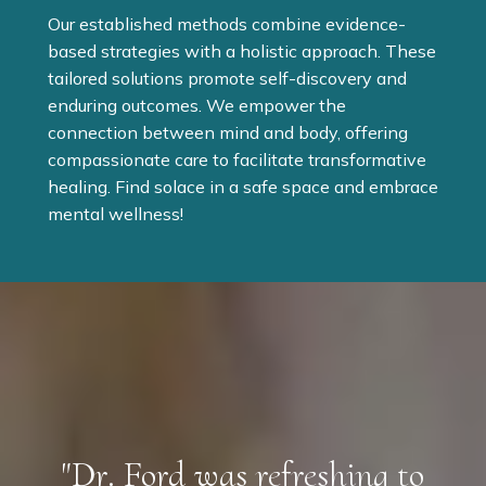
Our established methods combine evidence-
based strategies with a holistic approach. These
tailored solutions promote self-discovery and
enduring outcomes. We empower the
connection between mind and body, offering
compassionate care to facilitate transformative
healing. Find solace in a safe space and embrace
mental wellness!
"Dr. Ford was refreshing to