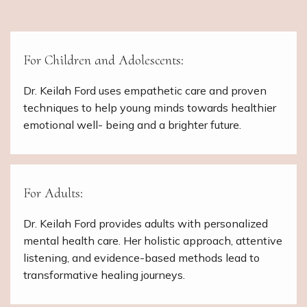
For Children and Adolescents:
Dr. Keilah Ford uses empathetic care and proven
techniques to help young minds towards healthier
emotional well- being and a brighter future.
For Adults:
Dr. Keilah Ford provides adults with personalized
mental health care. Her holistic approach, attentive
listening, and evidence-based methods lead to
transformative healing journeys.