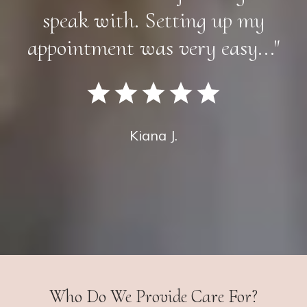
speak with. Setting up my
appointment was very easy..."
Kiana J.
Who Do We Provide Care For?