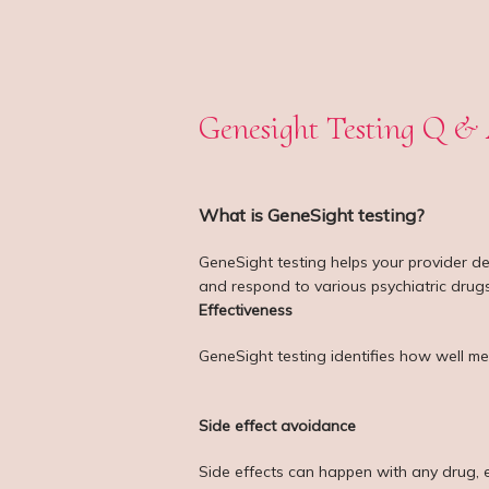
Genesight Testing Q &
What is GeneSight testing?
GeneSight testing helps your provider de
and respond to various psychiatric drugs
Effectiveness
GeneSight testing identifies how well me
Side effect avoidance
Side effects can happen with any drug, 