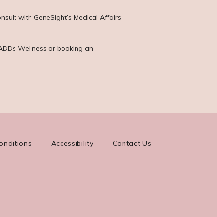
nsult with GeneSight’s Medical Affairs 
 KADDs Wellness or booking an 
onditions
Accessibility
Contact Us