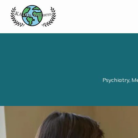
Psychiatry, M