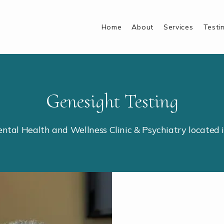
Home
About
Services
Testi
Genesight Testing
ental Health and Wellness Clinic & Psychiatry located 