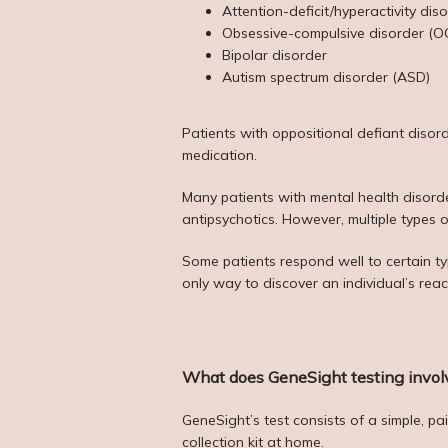
Attention-deficit/hyperactivity di
Obsessive-compulsive disorder (O
Bipolar disorder
Autism spectrum disorder (ASD)
Patients with oppositional defiant disor
medication.
Many patients with mental health disorder
antipsychotics. However, multiple types 
Some patients respond well to certain type
only way to discover an individual’s rea
What does GeneSight testing invol
GeneSight’s test consists of a simple, p
collection kit at home.