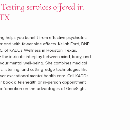
Testing services offered in
 TX
g helps you benefit from effective psychiatric 
r and with fewer side effects. Keilah Ford, DNP, 
 of KADDs Wellness in Houston, Texas, 
the intricate interplay between mind, body, and 
 to your mental well-being. She combines medical 
ic listening, and cutting-edge technologies like 
ver exceptional mental health care. Call KADDs 
r book a telehealth or in-person appointment 
r information on the advantages of GeneSight 