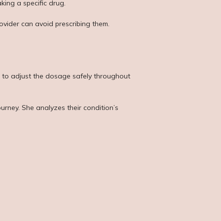
king a specific drug.
rovider can avoid prescribing them.
m to adjust the dosage safely throughout 
rney. She analyzes their condition’s 