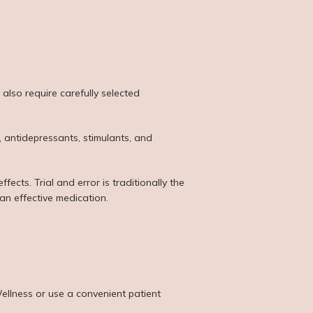
lso require carefully selected 
 antidepressants, stimulants, and 
ects. Trial and error is traditionally the 
an effective medication.
llness or use a convenient patient 