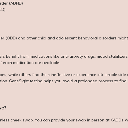
sorder (ADHD)
CD)
der (ODD) and other child and adolescent behavioral disorders might a
s benefit from medications like anti-anxiety drugs, mood stabilizers,
of each medication are available.
s, while others find them ineffective or experience intolerable side eff
ction. GeneSight testing helps you avoid a prolonged process to find 
ve?
ainless cheek swab. You can provide your swab in person at KADDs We