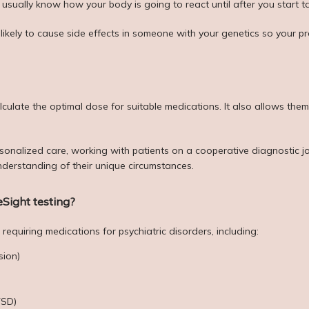
ually know how your body is going to react until after you start ta
 likely to cause side effects in someone with your genetics so your p
lculate the optimal dose for suitable medications. It also allows the
sonalized care, working with patients on a cooperative diagnostic jou
derstanding of their unique circumstances.
Sight testing?
requiring medications for psychiatric disorders, including:
sion)
TSD)