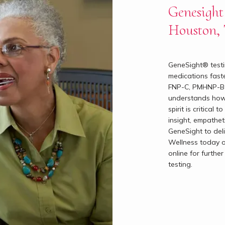
Genesight 
Houston,
GeneSight® testin
medications faste
FNP-C, PMHNP-BC,
understands how 
spirit is critical
insight, empathet
GeneSight to deli
Wellness today o
online for furthe
testing.