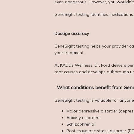
even dangerous. However, you wouldn’t us
GeneSight testing identifies medications
Dosage accuracy
GeneSight testing helps your provider ca
your treatment. 
At KADDs Wellness, Dr. Ford delivers per
root causes and develops a thorough un
What conditions benefit from Gene
GeneSight testing is valuable for anyone 
Major depressive disorder (depres
Anxiety disorders
Schizophrenia
Post-traumatic stress disorder (P