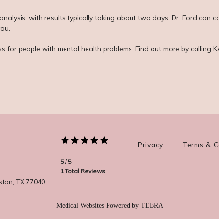
alysis, with results typically taking about two days. Dr. Ford can co
you.
ss for people with mental health problems. Find out more by calling
Privacy
Terms & C
5 / 5
1 Total Reviews
ston, TX 77040
Medical Websites Powered by
TEBRA