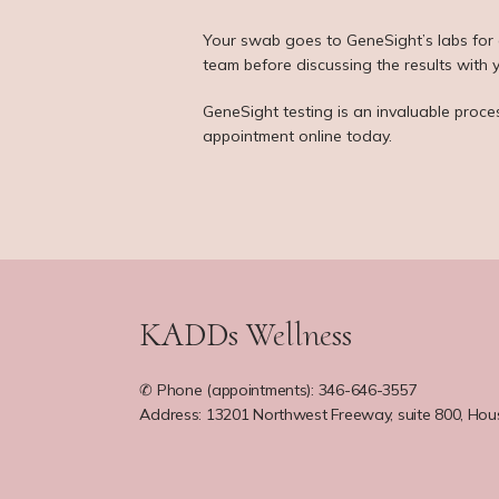
Your swab goes to GeneSight’s labs for an
team before discussing the results with 
GeneSight testing is an invaluable proce
appointment online today.
KADDs Wellness
✆ Phone (appointments): 346-646-3557
Address: 13201 Northwest Freeway, suite 800, Hou