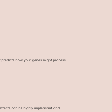
It predicts how your genes might process 
ffects can be highly unpleasant and 