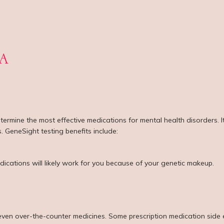
 A
termine the most effective medications for mental health disorders. 
. GeneSight testing benefits include:
dications will likely work for you because of your genetic makeup.
even over-the-counter medicines. Some prescription medication side e