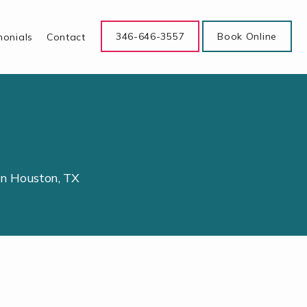
346-646-3557
Book Online
monials
Contact
in Houston, TX